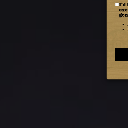
I'd
exc
gen