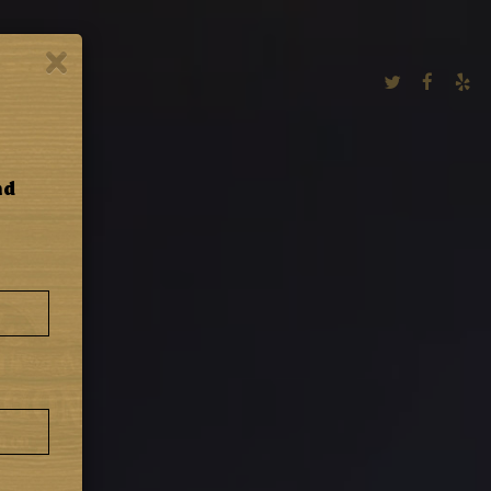
×
MERCH
nd