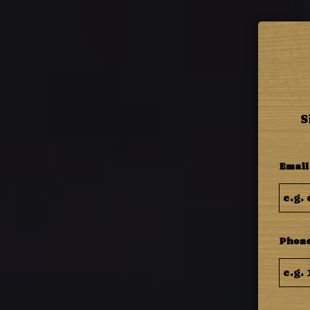
MENU
S
Email
Phone