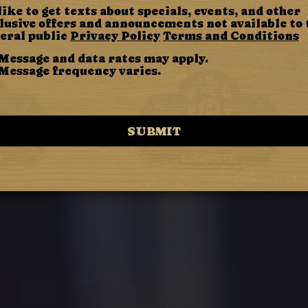
 like to get texts about specials, events, and other
lusive offers and announcements not available to 
eral public
Privacy Policy
Terms and Conditions
Message and data rates may apply.
Message frequency varies.
SUBMIT