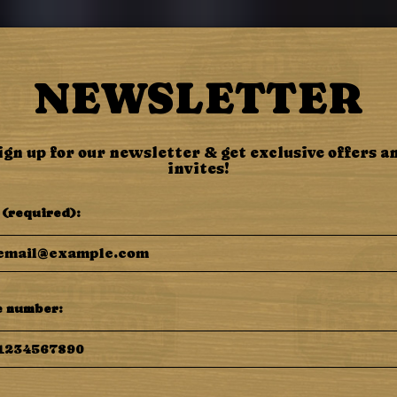
BEER
SPECIALS
ORDER
EVENTS
NEWSLETTER
ign up for our newsletter & get exclusive offers a
invites!
 (required):
 number: